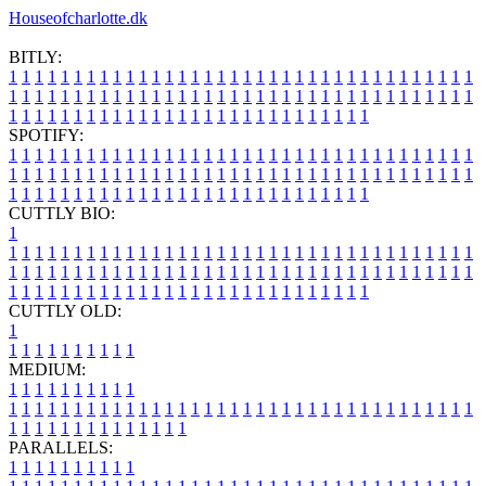
Houseofcharlotte.dk
BITLY:
1
1
1
1
1
1
1
1
1
1
1
1
1
1
1
1
1
1
1
1
1
1
1
1
1
1
1
1
1
1
1
1
1
1
1
1
1
1
1
1
1
1
1
1
1
1
1
1
1
1
1
1
1
1
1
1
1
1
1
1
1
1
1
1
1
1
1
1
1
1
1
1
1
1
1
1
1
1
1
1
1
1
1
1
1
1
1
1
1
1
1
1
1
1
1
1
1
1
1
1
SPOTIFY:
1
1
1
1
1
1
1
1
1
1
1
1
1
1
1
1
1
1
1
1
1
1
1
1
1
1
1
1
1
1
1
1
1
1
1
1
1
1
1
1
1
1
1
1
1
1
1
1
1
1
1
1
1
1
1
1
1
1
1
1
1
1
1
1
1
1
1
1
1
1
1
1
1
1
1
1
1
1
1
1
1
1
1
1
1
1
1
1
1
1
1
1
1
1
1
1
1
1
1
1
CUTTLY BIO:
1
1
1
1
1
1
1
1
1
1
1
1
1
1
1
1
1
1
1
1
1
1
1
1
1
1
1
1
1
1
1
1
1
1
1
1
1
1
1
1
1
1
1
1
1
1
1
1
1
1
1
1
1
1
1
1
1
1
1
1
1
1
1
1
1
1
1
1
1
1
1
1
1
1
1
1
1
1
1
1
1
1
1
1
1
1
1
1
1
1
1
1
1
1
1
1
1
1
1
1
1
CUTTLY OLD:
1
1
1
1
1
1
1
1
1
1
1
MEDIUM:
1
1
1
1
1
1
1
1
1
1
1
1
1
1
1
1
1
1
1
1
1
1
1
1
1
1
1
1
1
1
1
1
1
1
1
1
1
1
1
1
1
1
1
1
1
1
1
1
1
1
1
1
1
1
1
1
1
1
1
1
PARALLELS:
1
1
1
1
1
1
1
1
1
1