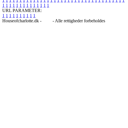
1
1
1
1
1
1
1
1
1
1
1
1
1
1
1
1
1
1
1
1
1
1
1
1
1
1
1
1
1
1
1
1
1
1
1
1
1
1
1
1
1
1
1
1
1
1
1
1
1
1
URL PARAMETER:
1
1
1
1
1
1
1
1
1
1
Houseofcharlotte.dk -
Blog
- Alle rettigheder forbeholdes