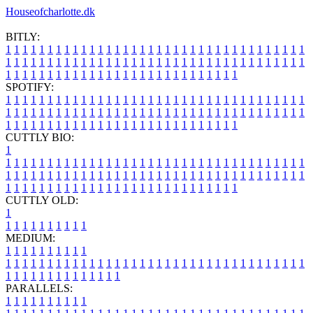
Houseofcharlotte.dk
BITLY:
1
1
1
1
1
1
1
1
1
1
1
1
1
1
1
1
1
1
1
1
1
1
1
1
1
1
1
1
1
1
1
1
1
1
1
1
1
1
1
1
1
1
1
1
1
1
1
1
1
1
1
1
1
1
1
1
1
1
1
1
1
1
1
1
1
1
1
1
1
1
1
1
1
1
1
1
1
1
1
1
1
1
1
1
1
1
1
1
1
1
1
1
1
1
1
1
1
1
1
1
SPOTIFY:
1
1
1
1
1
1
1
1
1
1
1
1
1
1
1
1
1
1
1
1
1
1
1
1
1
1
1
1
1
1
1
1
1
1
1
1
1
1
1
1
1
1
1
1
1
1
1
1
1
1
1
1
1
1
1
1
1
1
1
1
1
1
1
1
1
1
1
1
1
1
1
1
1
1
1
1
1
1
1
1
1
1
1
1
1
1
1
1
1
1
1
1
1
1
1
1
1
1
1
1
CUTTLY BIO:
1
1
1
1
1
1
1
1
1
1
1
1
1
1
1
1
1
1
1
1
1
1
1
1
1
1
1
1
1
1
1
1
1
1
1
1
1
1
1
1
1
1
1
1
1
1
1
1
1
1
1
1
1
1
1
1
1
1
1
1
1
1
1
1
1
1
1
1
1
1
1
1
1
1
1
1
1
1
1
1
1
1
1
1
1
1
1
1
1
1
1
1
1
1
1
1
1
1
1
1
1
CUTTLY OLD:
1
1
1
1
1
1
1
1
1
1
1
MEDIUM:
1
1
1
1
1
1
1
1
1
1
1
1
1
1
1
1
1
1
1
1
1
1
1
1
1
1
1
1
1
1
1
1
1
1
1
1
1
1
1
1
1
1
1
1
1
1
1
1
1
1
1
1
1
1
1
1
1
1
1
1
PARALLELS:
1
1
1
1
1
1
1
1
1
1