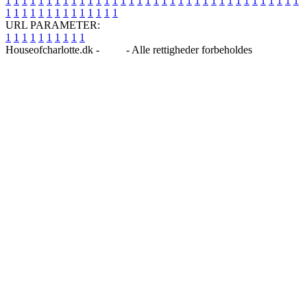
1
1
1
1
1
1
1
1
1
1
1
1
1
1
1
1
1
1
1
1
1
1
1
1
1
1
1
1
1
1
1
1
1
1
1
1
1
1
1
1
1
1
1
1
1
1
1
1
1
1
URL PARAMETER:
1
1
1
1
1
1
1
1
1
1
Houseofcharlotte.dk -
Blog
- Alle rettigheder forbeholdes