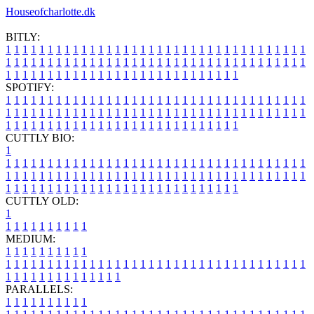
Houseofcharlotte.dk
BITLY:
1
1
1
1
1
1
1
1
1
1
1
1
1
1
1
1
1
1
1
1
1
1
1
1
1
1
1
1
1
1
1
1
1
1
1
1
1
1
1
1
1
1
1
1
1
1
1
1
1
1
1
1
1
1
1
1
1
1
1
1
1
1
1
1
1
1
1
1
1
1
1
1
1
1
1
1
1
1
1
1
1
1
1
1
1
1
1
1
1
1
1
1
1
1
1
1
1
1
1
1
SPOTIFY:
1
1
1
1
1
1
1
1
1
1
1
1
1
1
1
1
1
1
1
1
1
1
1
1
1
1
1
1
1
1
1
1
1
1
1
1
1
1
1
1
1
1
1
1
1
1
1
1
1
1
1
1
1
1
1
1
1
1
1
1
1
1
1
1
1
1
1
1
1
1
1
1
1
1
1
1
1
1
1
1
1
1
1
1
1
1
1
1
1
1
1
1
1
1
1
1
1
1
1
1
CUTTLY BIO:
1
1
1
1
1
1
1
1
1
1
1
1
1
1
1
1
1
1
1
1
1
1
1
1
1
1
1
1
1
1
1
1
1
1
1
1
1
1
1
1
1
1
1
1
1
1
1
1
1
1
1
1
1
1
1
1
1
1
1
1
1
1
1
1
1
1
1
1
1
1
1
1
1
1
1
1
1
1
1
1
1
1
1
1
1
1
1
1
1
1
1
1
1
1
1
1
1
1
1
1
1
CUTTLY OLD:
1
1
1
1
1
1
1
1
1
1
1
MEDIUM:
1
1
1
1
1
1
1
1
1
1
1
1
1
1
1
1
1
1
1
1
1
1
1
1
1
1
1
1
1
1
1
1
1
1
1
1
1
1
1
1
1
1
1
1
1
1
1
1
1
1
1
1
1
1
1
1
1
1
1
1
PARALLELS:
1
1
1
1
1
1
1
1
1
1