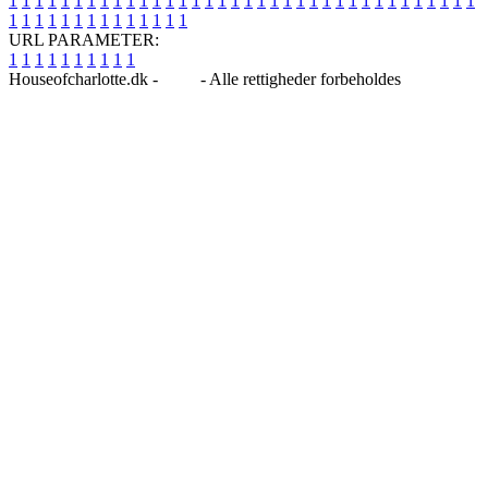
1
1
1
1
1
1
1
1
1
1
1
1
1
1
1
1
1
1
1
1
1
1
1
1
1
1
1
1
1
1
1
1
1
1
1
1
1
1
1
1
1
1
1
1
1
1
1
1
1
1
URL PARAMETER:
1
1
1
1
1
1
1
1
1
1
Houseofcharlotte.dk -
Blog
- Alle rettigheder forbeholdes